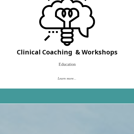
Are you a speech pathologist who is new to myofunctional disorders?
Have a complex client and not quite sure where to go?
Let's work together to help build your confidence on how to use
evidence-based principles and current research into your own practice.
Clinical Coaching & Workshops
Book a "Time to Talk"
Education
Learn more...