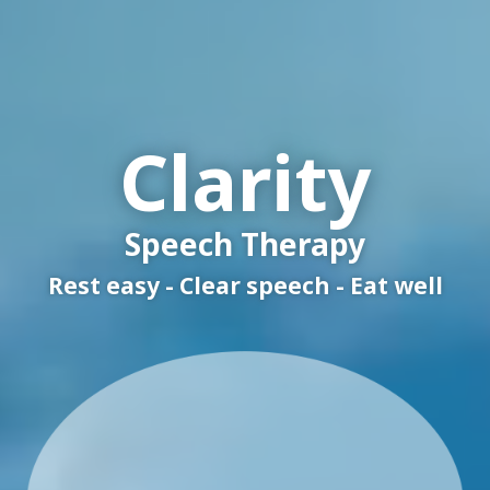
Clarity
Speech Therapy
Rest easy - Clear speech - Eat well