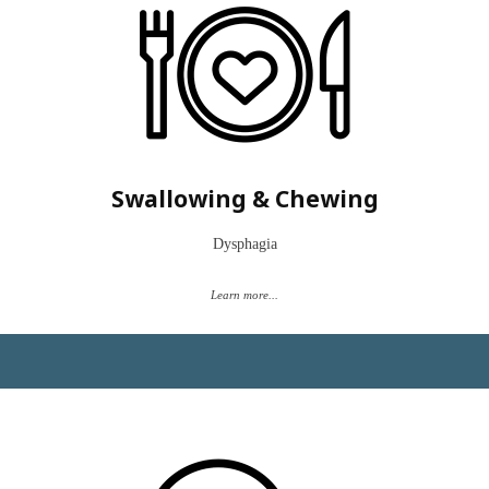
“graduated” from swallowing therapy but still have challenges with
specific foods or textures or have facial pain that prevents easy
chewing.
Eating is part of our everyday life, from coffee with friends to
celebrations with family.
Let’s make your life easier and swallow safer.
Swallowing & Chewing
**Please know that Clarity does not accept Medicare.**
Dysphagia
Book a "Time to Talk"
Learn more...