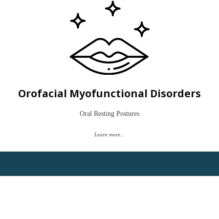
Do you or your child have a tongue thrust, forward tongue posture, or
mouth-breathing habit? Maybe you are planning an orthognathic
surgery or tongue tie release.
Let's establish ideal oral resting patterns for balance of the orofacial
musculature.
Orofacial Myofunctional Disorders
Book a "Time to Talk"
Oral Resting Postures
Learn more...
Have you never been able to swallow pills easily? Maybe you