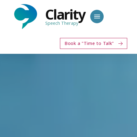
Clarity
Speech Therapy
Book a "Time to Talk"