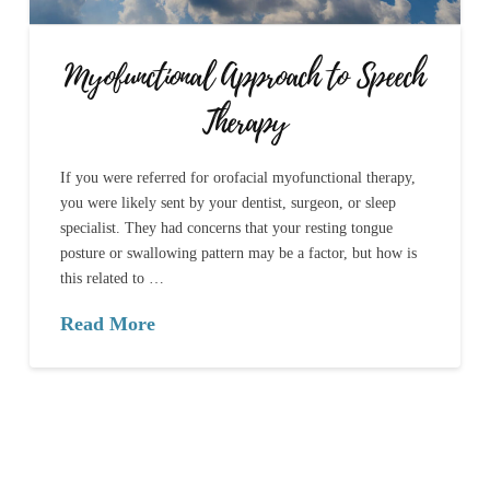
Myofunctional Approach to Speech
Therapy
If you were referred for orofacial myofunctional therapy,
you were likely sent by your dentist, surgeon, or sleep
specialist. They had concerns that your resting tongue
posture or swallowing pattern may be a factor, but how is
this related to …
Read More