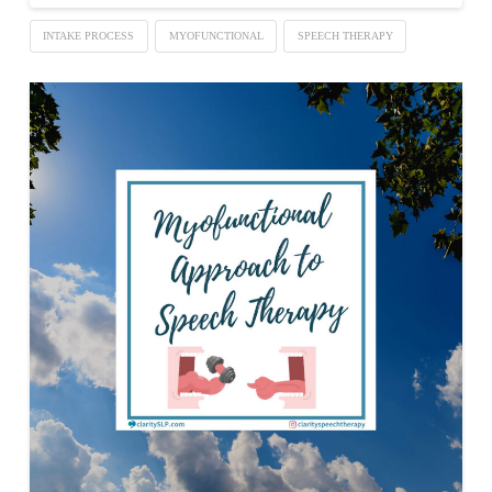
INTAKE PROCESS
MYOFUNCTIONAL
SPEECH THERAPY