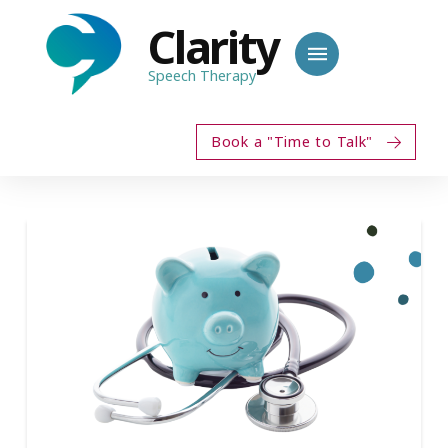
Clarity
Speech Therapy
Book a "Time to Talk"