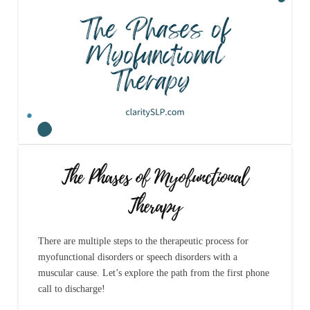
The Phases of Myofunctional
Therapy
There are multiple steps to the therapeutic process for
myofunctional disorders or speech disorders with a
muscular cause. Let’s explore the path from the first phone
call to discharge!