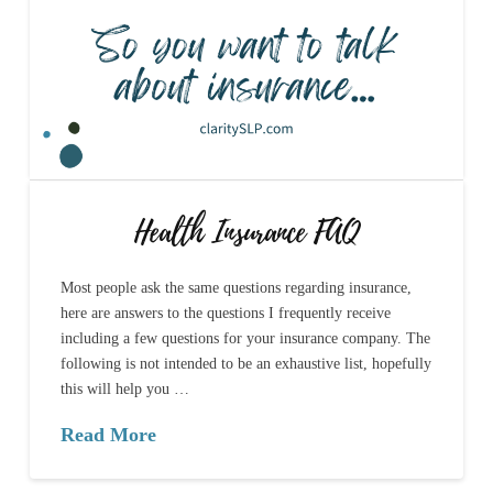
Health Insurance FAQ
Most people ask the same questions regarding insurance,
here are answers to the questions I frequently receive
including a few questions for your insurance company. The
following is not intended to be an exhaustive list, hopefully
this will help you …
Read More