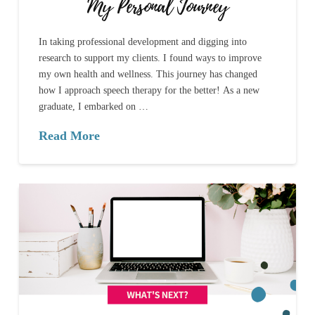
My Personal Journey
In taking professional development and digging into
research to support my clients. I found ways to improve
my own health and wellness. This journey has changed
how I approach speech therapy for the better! As a new
graduate, I embarked on …
Read More